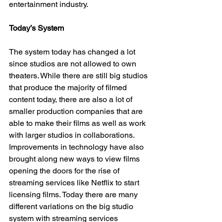
entertainment industry. 
Today’s System
The system today has changed a lot 
since studios are not allowed to own 
theaters. While there are still big studios 
that produce the majority of filmed 
content today, there are also a lot of 
smaller production companies that are 
able to make their films as well as work 
with larger studios in collaborations. 
Improvements in technology have also 
brought along new ways to view films 
opening the doors for the rise of 
streaming services like Netflix to start 
licensing films. Today there are many 
different variations on the big studio 
system with streaming services 