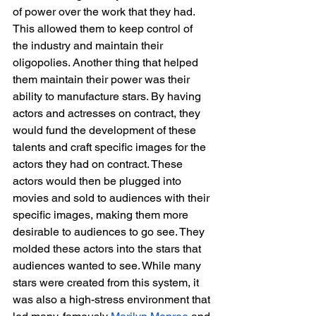
of power over the work that they had. 
This allowed them to keep control of 
the industry and maintain their 
oligopolies. Another thing that helped 
them maintain their power was their 
ability to manufacture stars. By having 
actors and actresses on contract, they 
would fund the development of these 
talents and craft specific images for the 
actors they had on contract. These 
actors would then be plugged into 
movies and sold to audiences with their 
specific images, making them more 
desirable to audiences to go see. They 
molded these actors into the stars that 
audiences wanted to see. While many 
stars were created from this system, it 
was also a high-stress environment that 