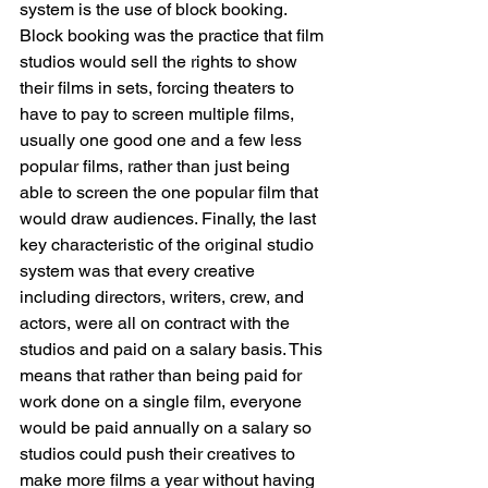
system is the use of block booking. 
Block booking was the practice that film 
studios would sell the rights to show 
their films in sets, forcing theaters to 
have to pay to screen multiple films, 
usually one good one and a few less 
popular films, rather than just being 
able to screen the one popular film that 
would draw audiences. Finally, the last 
key characteristic of the original studio 
system was that every creative 
including directors, writers, crew, and 
actors, were all on contract with the 
studios and paid on a salary basis. This 
means that rather than being paid for 
work done on a single film, everyone 
would be paid annually on a salary so 
studios could push their creatives to 
make more films a year without having 