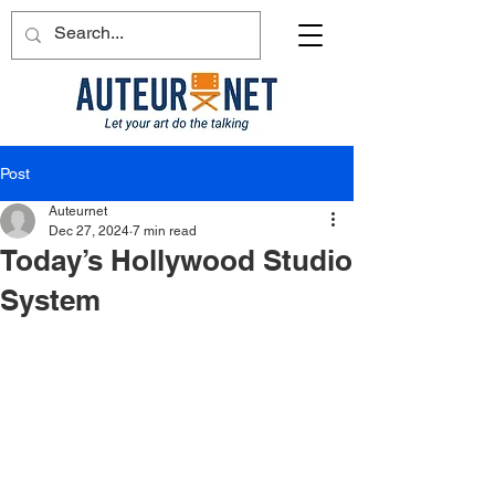
Post
Auteurnet
Dec 27, 2024
7 min read
Today’s Hollywood Studio
System