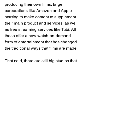
producing their own films, larger 
corporations like Amazon and Apple 
starting to make content to supplement 
their main product and services, as well 
as free streaming services like Tubi. All 
these offer a new watch-on-demand 
form of entertainment that has changed 
the traditional ways that films are made. 
That said, there are still big studios that 
follow similar, but less extreme, 
practices as studios from the Golden 
Age of Hollywood. Today, big studios 
are able to do everything from 
development to distribution. The big 
difference is that they cannot own 
physical theaters to exhibit their films. 