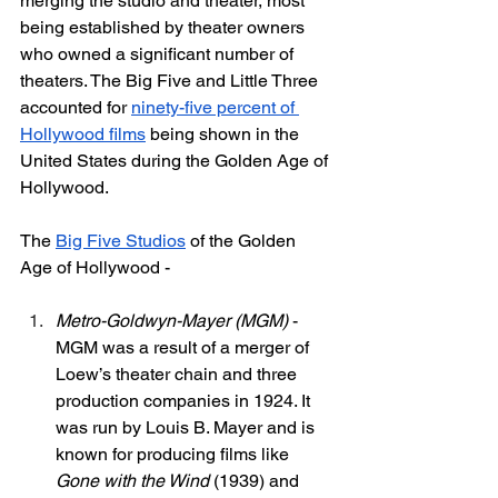
merging the studio and theater, most 
being established by theater owners 
who owned a significant number of 
theaters. The Big Five and Little Three 
accounted for 
ninety-five percent of 
Hollywood films
 being shown in the 
United States during the Golden Age of 
Hollywood. 
The 
Big Five Studios
 of the Golden 
Age of Hollywood - 
Metro-Goldwyn-Mayer (MGM)
 - 
MGM was a result of a merger of 
Loew’s theater chain and three 
production companies in 1924. It 
was run by Louis B. Mayer and is 
known for producing films like 
Gone with the Wind 
(1939) and 