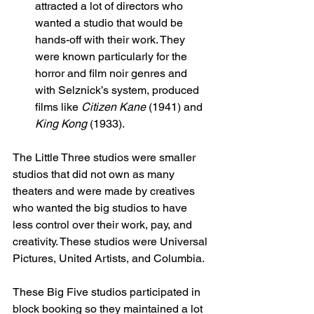
attracted a lot of directors who 
wanted a studio that would be 
hands-off with their work. They 
were known particularly for the 
horror and film noir genres and 
with Selznick’s system, produced 
films like 
Citizen Kane 
(1941) and 
King Kong 
(1933). 
The Little Three studios were smaller 
studios that did not own as many 
theaters and were made by creatives 
who wanted the big studios to have 
less control over their work, pay, and 
creativity. These studios were Universal 
Pictures, United Artists, and Columbia. 
These Big Five studios participated in 
block booking so they maintained a lot 