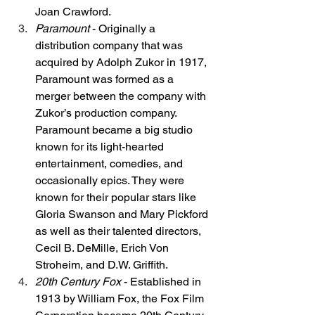
Joan Crawford. 
Paramount
 - Originally a 
distribution company that was 
acquired by Adolph Zukor in 1917, 
Paramount was formed as a 
merger between the company with 
Zukor’s production company. 
Paramount became a big studio 
known for its light-hearted 
entertainment, comedies, and 
occasionally epics. They were 
known for their popular stars like 
Gloria Swanson and Mary Pickford 
as well as their talented directors, 
Cecil B. DeMille, Erich Von 
Stroheim, and D.W. Griffith. 
20th Century Fox
 - Established in 
1913 by William Fox, the Fox Film 