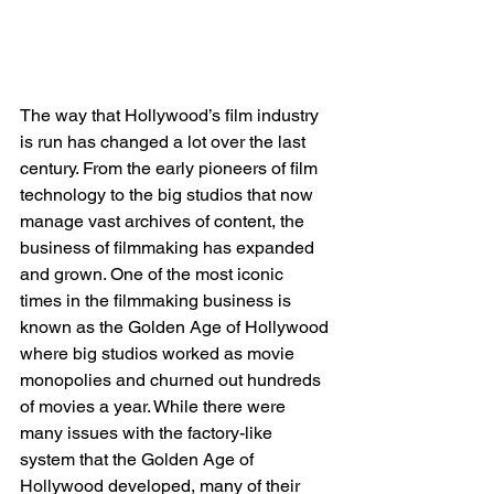
The way that Hollywood’s film industry 
is run has changed a lot over the last 
century. From the early pioneers of film 
technology to the big studios that now 
manage vast archives of content, the 
business of filmmaking has expanded 
and grown. One of the most iconic 
times in the filmmaking business is 
known as the Golden Age of Hollywood 
where big studios worked as movie 
monopolies and churned out hundreds 
of movies a year. While there were 
many issues with the factory-like 
system that the Golden Age of 
Hollywood developed, many of their 