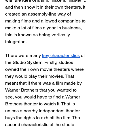
with the idea of a film, make it, market it, 
and then show it in their own theaters. It 
created an assembly-line way of 
making films and allowed companies to 
make a lot of films a year. In business, 
this is known as being vertically 
integrated. 
There were many 
key characteristics
 of 
the Studio System. Firstly, studios 
owned their own movie theaters where 
they would play their movies. That 
meant that if there was a film made by 
Warner Brothers that you wanted to 
see, you would have to find a Warner 
Brothers theater to watch it. That is 
unless a nearby independent theater 
buys the rights to exhibit the film. The 
second characteristic of the studio 