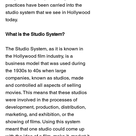
practices have been carried into the 
studio system that we see in Hollywood 
today. 
What is the Studio System?
The Studio System, as it is known in 
the Hollywood film industry, is a 
business model that was used during 
the 1930s to 40s when large 
companies, known as studios, made 
and controlled all aspects of selling 
movies. This means that these studios 
were involved in the processes of 
development, production, distribution, 
marketing, and exhibition, or the 
showing of films. Using this system 
meant that one studio could come up 