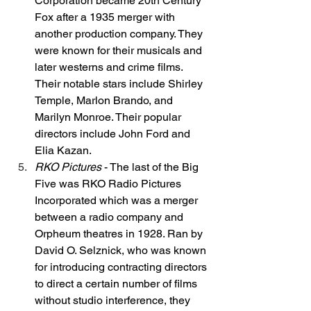
Corporation became 20th Century 
Fox after a 1935 merger with 
another production company. They 
were known for their musicals and 
later westerns and crime films. 
Their notable stars include Shirley 
Temple, Marlon Brando, and 
Marilyn Monroe. Their popular 
directors include John Ford and 
Elia Kazan. 
RKO Pictures
 - The last of the Big 
Five was RKO Radio Pictures 
Incorporated which was a merger 
between a radio company and 
Orpheum theatres in 1928. Ran by 
David O. Selznick, who was known 
for introducing contracting directors 
to direct a certain number of films 
without studio interference, they 