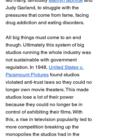
led many, famously 
Marilyn Monroe
 and 
Judy Garland, to struggle with the 
pressures that come from fame, facing 
drug addiction and eating disorders.
All big things must come to an end 
though. Ultimately this system of big 
studios running the whole industry was 
not sustainable with government 
regulation. In 1948, 
United States v. 
Paramount Pictures
 found studios 
violated anti-trust laws so they could no 
longer own movie theaters. This made 
studios lose a lot of their power 
because they could no longer be in 
control of exhibiting their films. With 
this, a rise in television popularity led to 
more competition breaking up the 
monopolies the studios had in the 