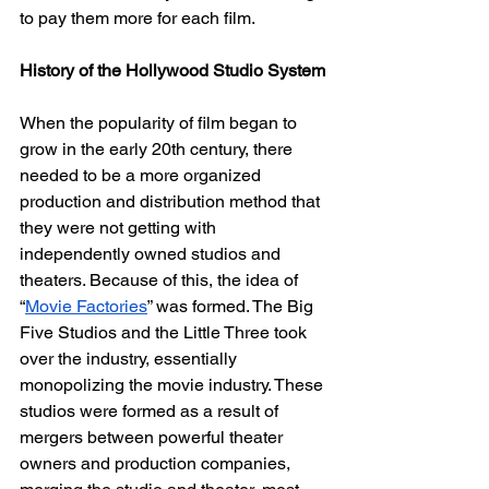
to pay them more for each film. 
History of the Hollywood Studio System
When the popularity of film began to 
grow in the early 20th century, there 
needed to be a more organized 
production and distribution method that 
they were not getting with 
independently owned studios and 
theaters. Because of this, the idea of 
“
Movie Factories
” was formed. The Big 
Five Studios and the Little Three took 
over the industry, essentially 
monopolizing the movie industry. These 
studios were formed as a result of 
mergers between powerful theater 
owners and production companies, 