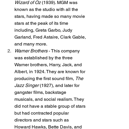
Wizard of Oz
 (1939). MGM was 
known as the studio with all the 
stars, having made so many movie 
stars at the peak of its time 
including, Greta Garbo, Judy 
Garland, Fred Astaire, Clark Gable, 
and many more. 
Warner Brothers
 - This company 
was established by the three 
Warner brothers, Harry, Jack, and 
Albert, in 1924. They are known for 
producing the first sound film, 
The 
Jazz Singer
 (1927), and later for 
gangster films, backstage 
musicals, and social realism. They 
did not have a stable group of stars 
but had contracted popular 
directors and stars such as 
Howard Hawks, Bette Davis, and 