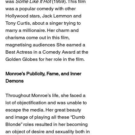
was 
Some Like It Hot 
(1959). This film 
was a popular comedy with other 
Hollywood stars, Jack Lemmon and 
Tony Curtis, about a singer trying to 
marry a millionaire. Her charm and 
charisma come out in this film, 
magnetising audiences She earned a 
Best Actress in a Comedy Award at the 
Golden Globes for her role in the film. 
Monroe’s Publicity, Fame, and Inner 
Demons
Throughout Monroe’s life, she faced a 
lot of objectification and was unable to 
escape the media. Her great beauty 
and image of playing all these “Dumb 
Blonde” roles resulted in her becoming 
an object of desire and sexuality both in 