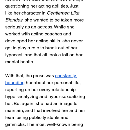
questioning her acting abilities. Just 
like her character in 
Gentlemen Like 
Blondes
, she wanted to be taken more 
seriously as an actress. While she 
worked with acting coaches and 
developed her acting skills, she never 
got to play a role to break out of her 
typecast, and that all took a toll on her 
mental health. 
With that, the press was 
constantly 
hounding
 her about her personal life, 
reporting on her every relationship, 
hyper-analyzing and hyper-sexualizing 
her. But again, she had an image to 
maintain, and that involved her and her 
team using publicity stunts and 
gimmicks. The most well-known being 