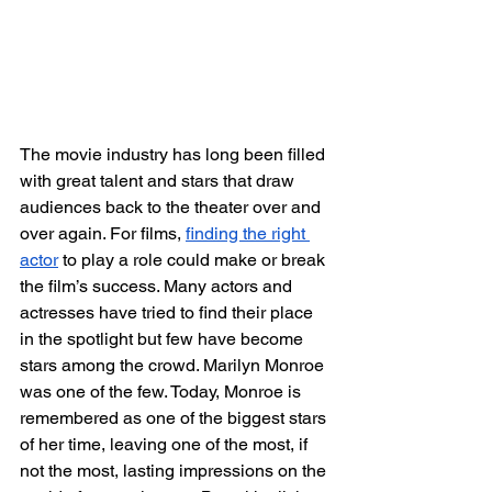
The movie industry has long been filled 
with great talent and stars that draw 
audiences back to the theater over and 
over again. For films, 
finding the right 
actor
 to play a role could make or break 
the film’s success. Many actors and 
actresses have tried to find their place 
in the spotlight but few have become 
stars among the crowd. Marilyn Monroe 
was one of the few. Today, Monroe is 
remembered as one of the biggest stars 
of her time, leaving one of the most, if 
not the most, lasting impressions on the 