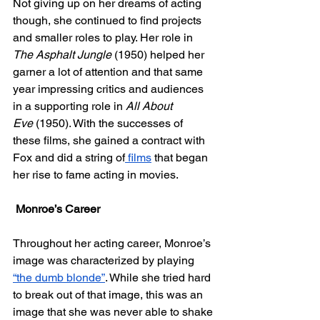
Not giving up on her dreams of acting 
though, she continued to find projects 
and smaller roles to play. Her role in 
The Asphalt Jungle 
(1950) helped her 
garner a lot of attention and that same 
year impressing critics and audiences 
in a supporting role in 
All About 
Eve
 (1950). With the successes of 
these films, she gained a contract with 
Fox and did a string of
 films
 that began 
her rise to fame acting in movies.
Monroe’s Career
Throughout her acting career, Monroe’s 
image was characterized by playing 
“the dumb blonde”
. While she tried hard 
to break out of that image, this was an 
image that she was never able to shake 