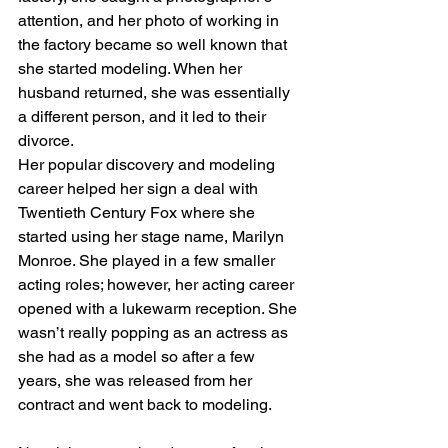
attention, and her photo of working in 
the factory became so well known that 
she started modeling. When her 
husband returned, she was essentially 
a different person, and it led to their 
divorce. 
Her popular discovery and modeling 
career helped her sign a deal with 
Twentieth Century Fox where she 
started using her stage name, Marilyn 
Monroe. She played in a few smaller 
acting roles; however, her acting career 
opened with a lukewarm reception. She 
wasn’t really popping as an actress as 
she had as a model so after a few 
years, she was released from her 
contract and went back to modeling. 