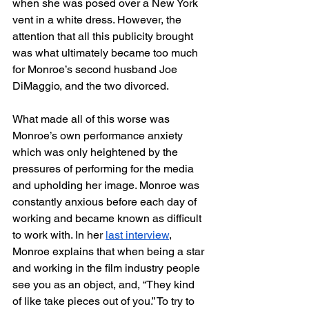
when she was posed over a New York 
vent in a white dress. However, the 
attention that all this publicity brought 
was what ultimately became too much 
for Monroe’s second husband Joe 
DiMaggio, and the two divorced. 
What made all of this worse was 
Monroe’s own performance anxiety 
which was only heightened by the 
pressures of performing for the media 
and upholding her image. Monroe was 
constantly anxious before each day of 
working and became known as difficult 
to work with. In her 
last interview
, 
Monroe explains that when being a star 
and working in the film industry people 
see you as an object, and, “They kind 
of like take pieces out of you.” To try to 