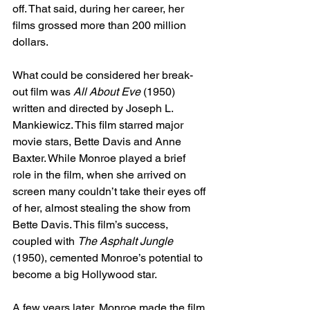
off. That said, during her career, her 
films grossed more than 200 million 
dollars. 
What could be considered her break-
out film was 
All About Eve
 (1950) 
written and directed by Joseph L. 
Mankiewicz. This film starred major 
movie stars, Bette Davis and Anne 
Baxter. While Monroe played a brief 
role in the film, when she arrived on 
screen many couldn’t take their eyes off 
of her, almost stealing the show from 
Bette Davis. This film’s success, 
coupled with 
The Asphalt Jungle 
(1950), cemented Monroe’s potential to 
become a big Hollywood star. 
A few years later, Monroe made the film 