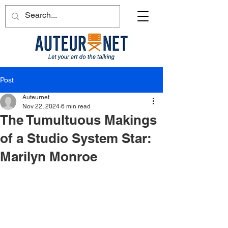
Post
Auteurnet
Nov 22, 2024
6 min read
The Tumultuous Makings
of a Studio System Star:
Marilyn Monroe