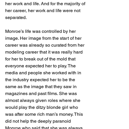
her work and life. And for the majority of 
her career, her work and life were not 
separated. 
Monroe’s life was controlled by her 
image. Her image from the start of her 
career was already so curated from her 
modeling career that it was really hard 
for her to break out of the mold that 
everyone expected her to play. The 
media and people she worked with in 
the industry expected her to be the 
same as the image that they saw in 
magazines and past films. She was 
almost always given roles where she 
would play the ditzy blonde girl who 
was after some rich man’s money. This 
did not help the deeply paranoid 
Monroe who said that she was always 