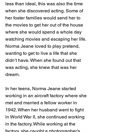
less than ideal, this was also the time 
when she discovered acting. Some of 
her foster families would send her to 
the movies to get her out of the house 
where she would spend a whole day 
watching movies and escaping her life. 
Norma Jeane loved to play pretend, 
wanting to get to live a life that she 
didn’t have. When she found out that 
was acting, she knew that was her 
dream. 
In her teens, Norma Jeane started 
working in an aircraft factory where she 
met and married a fellow worker in 
1942. When her husband went to fight 
in World War II, she continued working 
in the factory. While working at the 
factory, she caught a photographer's 