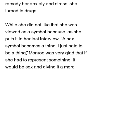
remedy her anxiety and stress, she 
turned to drugs. 
While she did not like that she was 
viewed as a symbol because, as she 
puts it in her last interview, “A sex 
symbol becomes a thing. I just hate to 
be a thing,” Monroe was very glad that if 
she had to represent something, it 
would be sex and giving it a more 
positive connotation. She said, “if I’m 
going to be a symbol of something I’d 
rather have it sex than some other 
things they’ve got symbols of.”
Ultimately, Monroe was not able to find 
the help that she needed and was 
found dead in her home from an 
overdose at the young age of 36. 