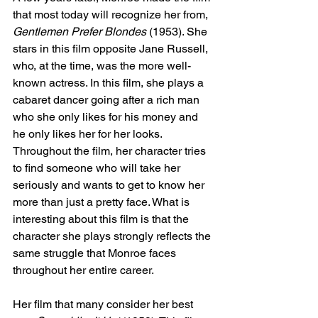
that most today will recognize her from, 
Gentlemen Prefer Blondes
 (1953). She 
stars in this film opposite Jane Russell, 
who, at the time, was the more well-
known actress. In this film, she plays a 
cabaret dancer going after a rich man 
who she only likes for his money and 
he only likes her for her looks. 
Throughout the film, her character tries 
to find someone who will take her 
seriously and wants to get to know her 
more than just a pretty face. What is 
interesting about this film is that the 
character she plays strongly reflects the 
same struggle that Monroe faces 
throughout her entire career. 
Her film that many consider her best 