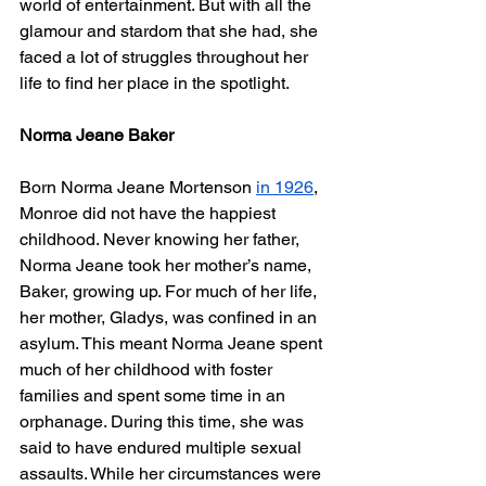
world of entertainment. But with all the 
glamour and stardom that she had, she 
faced a lot of struggles throughout her 
life to find her place in the spotlight. 
Norma Jeane Baker
Born Norma Jeane Mortenson 
in 1926
, 
Monroe did not have the happiest 
childhood. Never knowing her father, 
Norma Jeane took her mother’s name, 
Baker, growing up. For much of her life, 
her mother, Gladys, was confined in an 
asylum. This meant Norma Jeane spent 
much of her childhood with foster 
families and spent some time in an 
orphanage. During this time, she was 
said to have endured multiple sexual 
assaults. While her circumstances were 