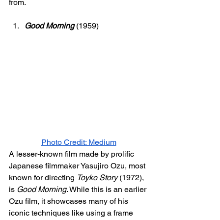
from. 
Good Morning
(1959)
Photo Credit: Medium
A lesser-known film made by prolific 
Japanese filmmaker Yasujiro Ozu, most 
known for directing 
Toyko Story 
(1972), 
is 
Good Morning
. While this is an earlier 
Ozu film, it showcases many of his 
iconic techniques like using a frame 