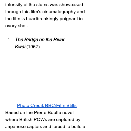
intensity of the slums was showcased 
through this film’s cinematography and 
the film is heartbreakingly poignant in 
every shot. 
The Bridge on the River 
Kwai
 (1957) 
Photo Credit: BBC/Film Stills
Based on the Pierre Boulle novel 
where British POWs are captured by 
Japanese captors and forced to build a 