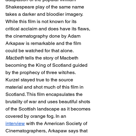
Shakespeare play of the same name 
takes a darker and bloodier imagery. 
While this film is not known for its 
critical acclaim and does have its flaws, 
the cinematography done by Adam 
Arkapaw is remarkable and the film 
could be watched for that alone. 
Macbeth
 tells the story of Macbeth 
becoming the King of Scotland guided 
by the prophecy of three witches. 
Kurzel stayed true to the source 
material and shot much of this film in 
Scotland. This film encapsulates the 
brutality of war and uses beautiful shots 
of the Scottish landscape as it becomes 
covered by orange fog. In an 
interview
 with the American Society of 
Cinematographers, Arkapaw says that 