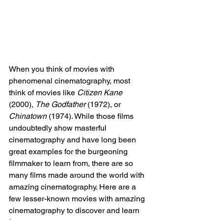
When you think of movies with 
phenomenal cinematography, most 
think of movies like 
Citizen Kane 
(2000), 
The Godfather
 (1972), or 
Chinatown 
(1974). While those films 
undoubtedly show masterful 
cinematography and have long been 
great examples for the burgeoning 
filmmaker to learn from, there are so 
many films made around the world with 
amazing cinematography. Here are a 
few lesser-known movies with amazing 
cinematography to discover and learn 