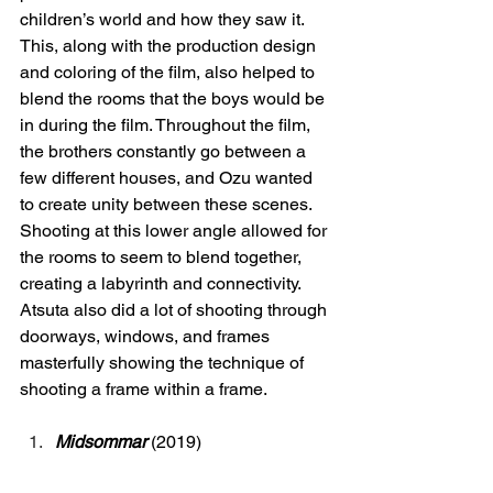
children’s world and how they saw it. 
This, along with the production design 
and coloring of the film, also helped to 
blend the rooms that the boys would be 
in during the film. Throughout the film, 
the brothers constantly go between a 
few different houses, and Ozu wanted 
to create unity between these scenes. 
Shooting at this lower angle allowed for 
the rooms to seem to blend together, 
creating a labyrinth and connectivity. 
Atsuta also did a lot of shooting through 
doorways, windows, and frames 
masterfully showing the technique of 
shooting a frame within a frame. 
Midsommar
(2019) 