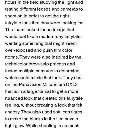
hours in the field studying the light and 
testing different lenses and cameras to 
shoot on in order to get the right 
fairytale look that they were looking for. 
The team looked for an image that 
would feel like a modern-day fairytale, 
wanting something that might seem 
over-exposed and push film color 
norms. They were also inspired by the 
technicolor three-strip process and 
tested multiple cameras to determine 
which could mimic that look. They shot 
on the Panavision Millennium DXL2 
that is in a large format to get a more 
nuanced look that created this fairytale 
feeling, without creating a look that felt 
cheesy. They also used soft lens flares 
to make the blacks in the film have a 
light glow. While shooting in so much 