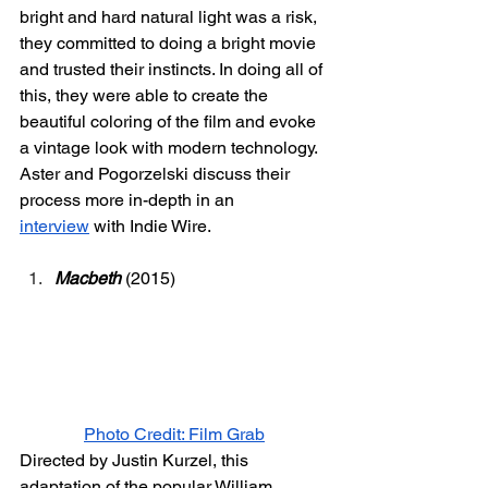
bright and hard natural light was a risk, 
they committed to doing a bright movie 
and trusted their instincts. In doing all of 
this, they were able to create the 
beautiful coloring of the film and evoke 
a vintage look with modern technology. 
Aster and Pogorzelski discuss their 
process more in-depth in an 
interview
 with Indie Wire.
Macbeth
 (2015) 
Photo Credit: Film Grab
Directed by Justin Kurzel, this 
adaptation of the popular William 