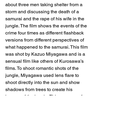
about three men taking shelter from a 
storm and discussing the death of a 
samurai and the rape of his wife in the 
jungle. The film shows the events of the 
crime four times as different flashback 
versions from different perspectives of 
what happened to the samurai. This film 
was shot by Kazuo Miyagawa and is a 
sensual film like others of Kurosawa’s 
films. To shoot romantic shots of the 
jungle, Miyagawa used lens flare to 
shoot directly into the sun and show 
shadows from trees to create his 
images of the jungle. This was one of 
the first times, if not the first time, that a 
filmmaker pointed their camera lens 
directly into the sun as many wanted to 
avoid the effect the bright light would 
have on the image. With lighting, they 