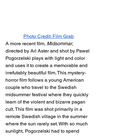
Photo Credit: Film Grab
A more recent film, 
Midsommar
, 
directed by Ari Aster and shot by Pawel 
Pogorzelski plays with light and color 
and uses it to create a memorable and 
irrefutably beautiful film. This mystery-
horror film follows a young American 
couple who travel to the Swedish 
midsummer festival where they quickly 
learn of the violent and bizarre pagan 
cult. This film was shot primarily in a 
remote Swedish village in the summer 
where the sun rarely set. With so much 
sunlight, Pogorzelski had to spend 