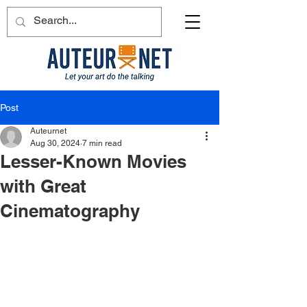
Post
Auteurnet
Aug 30, 2024
7 min read
Lesser-Known Movies
with Great
Cinematography