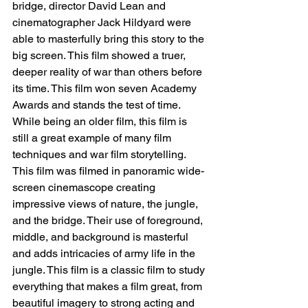
bridge, director David Lean and 
cinematographer Jack Hildyard were 
able to masterfully bring this story to the 
big screen. This film showed a truer, 
deeper reality of war than others before 
its time. This film won seven Academy 
Awards and stands the test of time. 
While being an older film, this film is 
still a great example of many film 
techniques and war film storytelling. 
This film was filmed in panoramic wide-
screen cinemascope creating 
impressive views of nature, the jungle, 
and the bridge. Their use of foreground, 
middle, and background is masterful 
and adds intricacies of army life in the 
jungle. This film is a classic film to study 
everything that makes a film great, from 
beautiful imagery to strong acting and 