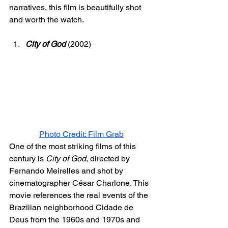
narratives, this film is beautifully shot 
and worth the watch. 
City of God
 (2002) 
Photo Credit: Film Grab
One of the most striking films of this 
century is 
City of God
, directed by 
Fernando Meirelles and shot by 
cinematographer César Charlone. This 
movie references the real events of the 
Brazilian neighborhood Cidade de 
Deus from the 1960s and 1970s and 