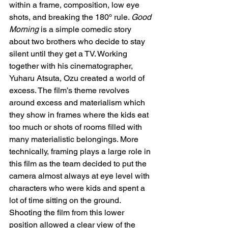
within a frame, composition, low eye 
shots, and breaking the 180º rule. 
Good 
Morning
 is a simple comedic story 
about two brothers who decide to stay 
silent until they get a TV. Working 
together with his cinematographer, 
Yuharu Atsuta, Ozu created a world of 
excess. The film’s theme revolves 
around excess and materialism which 
they show in frames where the kids eat 
too much or shots of rooms filled with 
many materialistic belongings. More 
technically, framing plays a large role in 
this film as the team decided to put the 
camera almost always at eye level with 
characters who were kids and spent a 
lot of time sitting on the ground. 
Shooting the film from this lower 
position allowed a clear view of the 