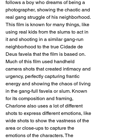
follows a boy who dreams of being a 
photographer, showing the chaotic and 
real gang struggle of his neighborhood. 
This film is known for many things, like 
using real kids from the slums to act in 
it and shooting in a similar gang-run 
neighborhood to the true Cidade de 
Deus favela that the film is based on. 
Much of this film used handheld 
camera shots that created intimacy and 
urgency, perfectly capturing frantic 
energy and showing the chaos of living 
in the gang-full favela or slum. Known 
for its composition and framing, 
Charlone also uses a lot of different 
shots to express different emotions, like 
wide shots to show the vastness of the 
area or close-ups to capture the 
emotions of the characters. The 