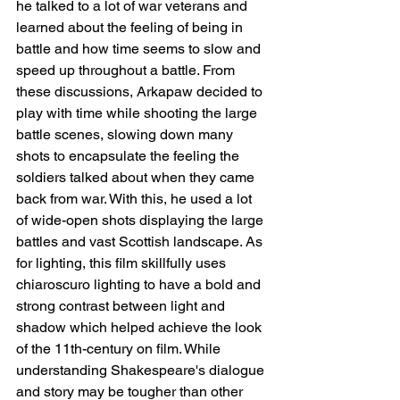
he talked to a lot of war veterans and 
learned about the feeling of being in 
battle and how time seems to slow and 
speed up throughout a battle. From 
these discussions, Arkapaw decided to 
play with time while shooting the large 
battle scenes, slowing down many 
shots to encapsulate the feeling the 
soldiers talked about when they came 
back from war. With this, he used a lot 
of wide-open shots displaying the large 
battles and vast Scottish landscape. As 
for lighting, this film skillfully uses 
chiaroscuro lighting to have a bold and 
strong contrast between light and 
shadow which helped achieve the look 
of the 11th-century on film. While 
understanding Shakespeare's dialogue 
and story may be tougher than other 