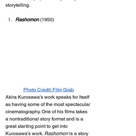
storytelling. 
Rashomon
 (1950)
Photo Credit: Film Grab
Akira Kurosawa’s work speaks for itself 
as having some of the most spectacular 
cinematography. One of his films takes 
a nontraditional story format and is a 
great starting point to get into 
Kurosawa’s work. 
Rashomon 
is a story 