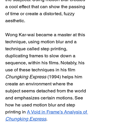
a cool effect that can show the passing 
of time or create a distorted, fuzzy 
aesthetic. 
Wong Kar-wai became a master at this 
technique, using motion blur and a 
technique called step printing, 
duplicating frames to slow down a 
sequence, within his films. Notably, his 
use of these techniques in his film 
Chungking Express
 (1994) helps him 
create an environment where the 
subject seems detached from the world 
and emphasizes certain motions. See 
how he used motion blur and step 
printing in 
A Void in Frame’s Analysis of 
Chungking Express
.  