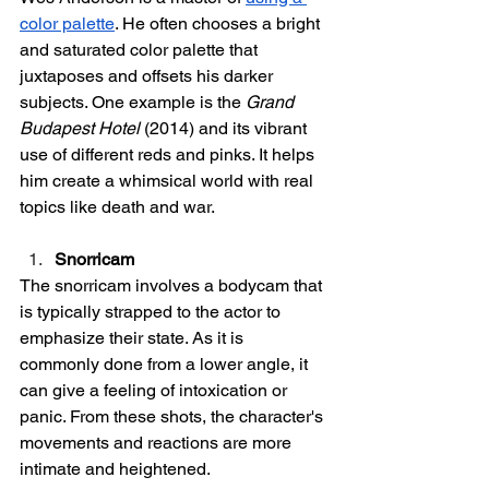
color palette
. He often chooses a bright 
and saturated color palette that 
juxtaposes and offsets his darker 
subjects. One example is the 
Grand 
Budapest Hotel
 (2014) and its vibrant 
use of different reds and pinks. It helps 
him create a whimsical world with real 
topics like death and war. 
Snorricam
The snorricam involves a bodycam that 
is typically strapped to the actor to 
emphasize their state. As it is 
commonly done from a lower angle, it 
can give a feeling of intoxication or 
panic. From these shots, the character's 
movements and reactions are more 
intimate and heightened. 