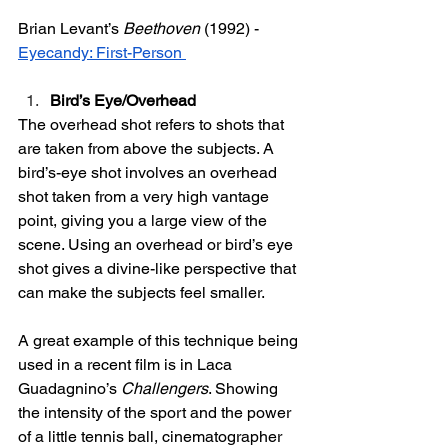
Brian Levant’s 
Beethoven
 (1992) - 
Eyecandy: First-Person 
Bird’s Eye/Overhead 
The overhead shot refers to shots that 
are taken from above the subjects. A 
bird’s-eye shot involves an overhead 
shot taken from a very high vantage 
point, giving you a large view of the 
scene. Using an overhead or bird’s eye 
shot gives a divine-like perspective that 
can make the subjects feel smaller.
A great example of this technique being 
used in a recent film is in Laca 
Guadagnino’s 
Challengers
. Showing 
the intensity of the sport and the power 
of a little tennis ball, cinematographer 