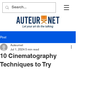
Post
Auteurnet
Jul 1, 2024
5 min read
10 Cinematography
Techniques to Try