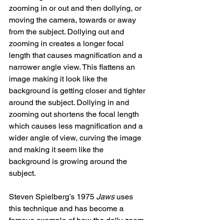
zooming in or out and then dollying, or 
moving the camera, towards or away 
from the subject. Dollying out and 
zooming in creates a longer focal 
length that causes magnification and a 
narrower angle view. This flattens an 
image making it look like the 
background is getting closer and tighter 
around the subject. Dollying in and 
zooming out shortens the focal length 
which causes less magnification and a 
wider angle of view, curving the image 
and making it seem like the 
background is growing around the 
subject. 
Steven Spielberg’s 1975 
Jaws
 uses 
this technique and has become a 