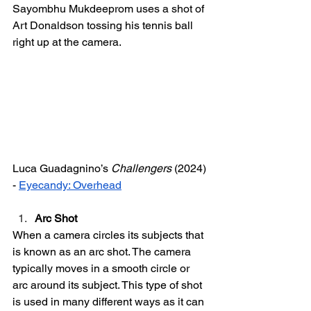
Sayombhu Mukdeeprom uses a shot of 
Art Donaldson tossing his tennis ball 
right up at the camera. 
Luca Guadagnino’s 
Challengers
 (2024) 
- 
Eyecandy: Overhead
Arc Shot 
When a camera circles its subjects that 
is known as an arc shot. The camera 
typically moves in a smooth circle or 
arc around its subject. This type of shot 
is used in many different ways as it can 