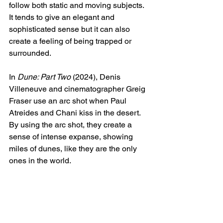
follow both static and moving subjects. 
It tends to give an elegant and 
sophisticated sense but it can also 
create a feeling of being trapped or 
surrounded. 
In 
Dune: Part Two
 (2024), Denis 
Villeneuve and cinematographer Greig 
Fraser use an arc shot when Paul 
Atreides and Chani kiss in the desert. 
By using the arc shot, they create a 
sense of intense expanse, showing 
miles of dunes, like they are the only 
ones in the world. 