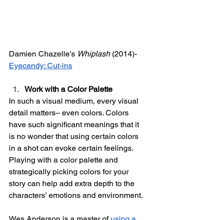
Damien Chazelle’s 
Whiplash
 (2014)- 
Eyecandy: Cut-ins
Work with a Color Palette
In such a visual medium, every visual 
detail matters– even colors. Colors 
have such significant meanings that it 
is no wonder that using certain colors 
in a shot can evoke certain feelings. 
Playing with a color palette and 
strategically picking colors for your 
story can help add extra depth to the 
characters’ emotions and environment. 
Wes Anderson is a master of 
using a 