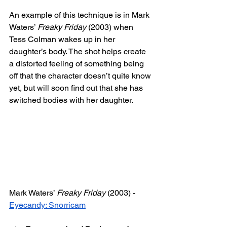
An example of this technique is in Mark 
Waters’ 
Freaky Friday
 (2003) when 
Tess Colman wakes up in her 
daughter’s body. The shot helps create 
a distorted feeling of something being 
off that the character doesn’t quite know 
yet, but will soon find out that she has 
switched bodies with her daughter. 
Mark Waters’ 
Freaky Friday
 (2003) - 
Eyecandy: Snorricam