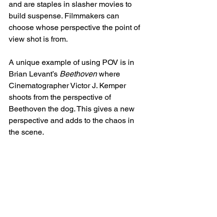
and are staples in slasher movies to 
build suspense. Filmmakers can 
choose whose perspective the point of 
view shot is from.
A unique example of using POV is in 
Brian Levant’s 
Beethoven
 where 
Cinematographer Victor J. Kemper 
shoots from the perspective of 
Beethoven the dog. This gives a new 
perspective and adds to the chaos in 
the scene. 