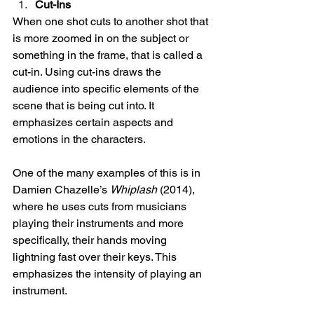
Cut-Ins
When one shot cuts to another shot that 
is more zoomed in on the subject or 
something in the frame, that is called a 
cut-in. Using cut-ins draws the 
audience into specific elements of the 
scene that is being cut into. It 
emphasizes certain aspects and 
emotions in the characters. 
One of the many examples of this is in 
Damien Chazelle’s 
Whiplash
 (2014), 
where he uses cuts from musicians 
playing their instruments and more 
specifically, their hands moving 
lightning fast over their keys. This 
emphasizes the intensity of playing an 
instrument. 