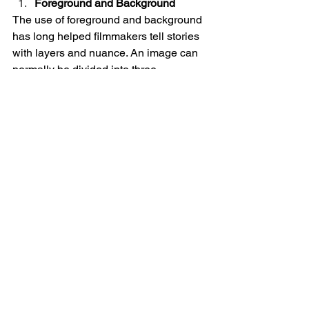
Foreground and Background
The use of foreground and background 
has long helped filmmakers tell stories 
with layers and nuance. An image can 
normally be divided into three 
sections– the foreground, middle 
ground, and background. Putting 
subjects in each of these different 
sections can provide context or an 
added layer of storytelling. When 
something is in the foreground it can be 
the main subject, what can be seen 
from an outsider’s perspective whereas 
putting something in the background 
could be foreshadowing. 
Orson Welles’ 
Citizen Kane
 (1941) is a 
popular 
example
 of the use of 
foreground and background. In the 