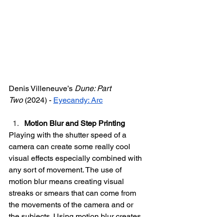
Denis Villeneuve’s 
Dune: Part 
Two
 (2024) - 
Eyecandy: Arc
Motion Blur and Step Printing
Playing with the shutter speed of a 
camera can create some really cool 
visual effects especially combined with 
any sort of movement. The use of 
motion blur means creating visual 
streaks or smears that can come from 
the movements of the camera and or 
the subjects. Using motion blur creates 