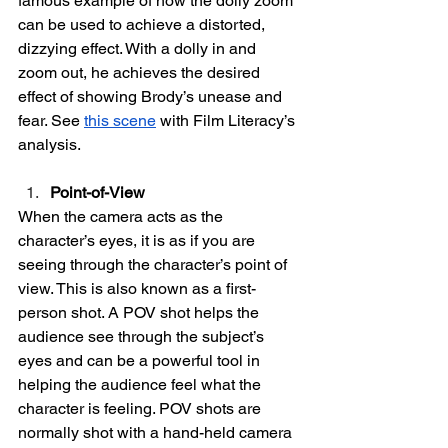
famous example of how the dolly zoom 
can be used to achieve a distorted, 
dizzying effect. With a dolly in and 
zoom out, he achieves the desired 
effect of showing Brody’s unease and 
fear. See 
this scene
 with Film Literacy’s 
analysis.
Point-of-View
When the camera acts as the 
character’s eyes, it is as if you are 
seeing through the character’s point of 
view. This is also known as a first-
person shot. A POV shot helps the 
audience see through the subject’s 
eyes and can be a powerful tool in 
helping the audience feel what the 
character is feeling. POV shots are 
normally shot with a hand-held camera 