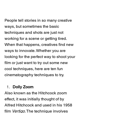
People tell stories in so many creative 
ways, but sometimes the basic 
techniques and shots are just not 
working for a scene or getting tired. 
When that happens, creatives find new 
ways to innovate. Whether you are 
looking for the perfect way to shoot your 
film or just want to try out some new 
cool techniques, here are ten fun 
cinematography techniques to try. 
Dolly Zoom
Also known as the Hitchcock zoom 
effect, it was initially thought of by 
Alfred Hitchcock and used in his 1958 
film 
Vertigo
. The technique involves 