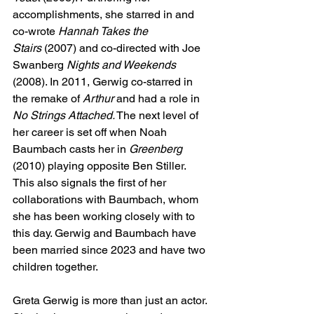
accomplishments, she starred in and 
co-wrote
 Hannah Takes the 
Stairs
 (2007) and co-directed with Joe 
Swanberg 
Nights and Weekends 
(2008). In 2011, Gerwig co-starred in 
the remake of 
Arthur
 and had a role in 
No Strings Attached.
 The next level of 
her career is set off when Noah 
Baumbach casts her in 
Greenberg 
(2010) playing opposite Ben Stiller. 
This also signals the first of her 
collaborations with Baumbach, whom 
she has been working closely with to 
this day. Gerwig and Baumbach have 
been married since 2023 and have two 
children together.
Greta Gerwig is more than just an actor. 