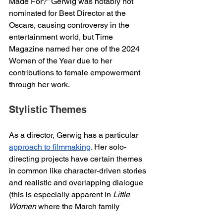
Made For?” Gerwig was notably not 
nominated for Best Director at the 
Oscars, causing controversy in the 
entertainment world, but Time 
Magazine named her one of the 2024 
Women of the Year due to her 
contributions to female empowerment 
through her work. 
Stylistic Themes 
As a director, Gerwig has a particular 
approach to filmmaking
. Her solo-
directing projects have certain themes 
in common like character-driven stories 
and realistic and overlapping dialogue 
(this is especially apparent in 
Little 
Women
 where the March family 
frequently speaks over one another). 