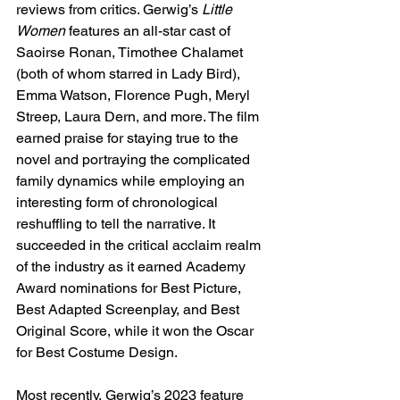
reviews from critics. Gerwig’s 
Little 
Women
 features an all-star cast of 
Saoirse Ronan, Timothee Chalamet 
(both of whom starred in Lady Bird), 
Emma Watson, Florence Pugh, Meryl 
Streep, Laura Dern, and more. The film 
earned praise for staying true to the 
novel and portraying the complicated 
family dynamics while employing an 
interesting form of chronological 
reshuffling to tell the narrative. It 
succeeded in the critical acclaim realm 
of the industry as it earned Academy 
Award nominations for Best Picture, 
Best Adapted Screenplay, and Best 
Original Score, while it won the Oscar 
for Best Costume Design. 
Most recently, Gerwig’s 2023 feature 