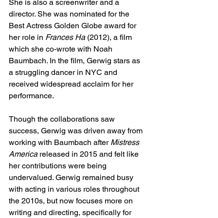
She is also a screenwriter and a 
director. She was nominated for the 
Best Actress Golden Globe award for 
her role in
 Frances Ha 
(2012), a film 
which she co-wrote with Noah 
Baumbach. In the film, Gerwig stars as 
a struggling dancer in NYC and 
received widespread acclaim for her 
performance. 
Though the collaborations saw 
success, Gerwig was driven away from 
working with Baumbach after 
Mistress 
America
 released in 2015 and felt like 
her contributions were being 
undervalued. Gerwig remained busy 
with acting in various roles throughout 
the 2010s, but now focuses more on 
writing and directing, specifically for 