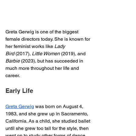
Greta Gerwig is one of the biggest 
female directors today. She is known for 
her feminist works like 
Lady 
Bird
 (2017), 
Little Women
 (2019), and 
Barbie
 (2023), but has succeeded in 
much more throughout her life and 
career. 
Early Life
Greta Gerwig
 was born on August 4, 
1983, and she grew up in Sacramento, 
California. As a child, she studied ballet 
until she grew too tall for the style, then 
went on to study other forms of dance 