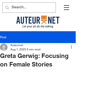
Post
Auteurnet
Aug 1, 2025
5 min read
Greta Gerwig: Focusing
on Female Stories