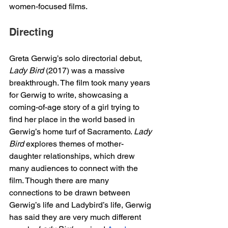
women-focused films. 
Directing 
Greta Gerwig’s solo directorial debut, 
Lady Bird 
(2017) was a massive 
breakthrough. The film took many years 
for Gerwig to write, showcasing a 
coming-of-age story of a girl trying to 
find her place in the world based in 
Gerwig’s home turf of Sacramento. 
Lady 
Bird
 explores themes of mother-
daughter relationships, which drew 
many audiences to connect with the 
film. Though there are many 
connections to be drawn between 
Gerwig’s life and Ladybird’s life, Gerwig 
has said they are very much different 