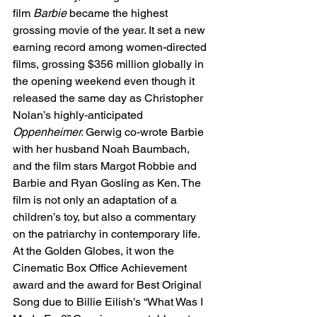
film 
Barbie 
became the highest 
grossing movie of the year. It set a new 
earning record among women-directed 
films, grossing $356 million globally in 
the opening weekend even though it 
released the same day as Christopher 
Nolan’s highly-anticipated 
Oppenheimer. 
Gerwig co-wrote Barbie 
with her husband Noah Baumbach, 
and the film stars Margot Robbie and 
Barbie and Ryan Gosling as Ken. The 
film is not only an adaptation of a 
children’s toy, but also a commentary 
on the patriarchy in contemporary life. 
At the Golden Globes, it won the 
Cinematic Box Office Achievement 
award and the award for Best Original 
Song due to Billie Eilish’s “What Was I 