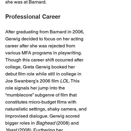
she was at Barnard. 
Professional Career
After graduating from Barnard in 2006, 
Gerwig decided to focus on her acting 
career after she was rejected from 
various MFA programs in playwriting. 
Though this career shift occurred after 
college, Greta Gerwig booked her 
debut film role while still in college in 
Joe Swanberg’s 2006 film 
LOL
. This 
role signals her jump into the 
“mumblecore” subgenre of film that 
constitutes micro-budget films with 
naturalistic settings, shaky camera, and 
improvised dialogue. Gerwig scored 
bigger roles in 
Baghead
 (2008) and 
Yeast
 (2008). Furthering her 