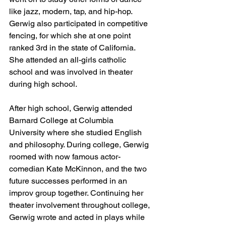
like jazz, modern, tap, and hip-hop. 
Gerwig also participated in competitive 
fencing, for which she at one point 
ranked 3rd in the state of California. 
She attended an all-girls catholic 
school and was involved in theater 
during high school. 
After high school, Gerwig attended 
Barnard College at Columbia 
University where she studied English 
and philosophy. During college, Gerwig 
roomed with now famous actor-
comedian Kate McKinnon, and the two 
future successes performed in an 
improv group together. Continuing her 
theater involvement throughout college, 
Gerwig wrote and acted in plays while 