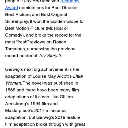
people. 
Lady Bird
 received 
Academy 
Award
 nominations for Best Director, 
Best Picture, and Best Original 
Screenplay. It won the Golden Globe for 
Best Motion Picture (Musical or 
Comedy), and broke the record for the 
most “fresh” reviews on Rotten 
Tomatoes, surpassing the previous 
record-holder of 
Toy Story 2
. 
Gerwig’s next big achievement is her 
adaptation of Louisa May Alcott’s 
Little 
Women
. The novel was published in 
1868 and there have been many film 
adaptations of it since, like Gillian 
Armstrong’s 1994 film and 
Masterpiece’s 2017 miniseries 
adaptation, but Gerwig’s 2019 feature 
film adaptation broke through with great 