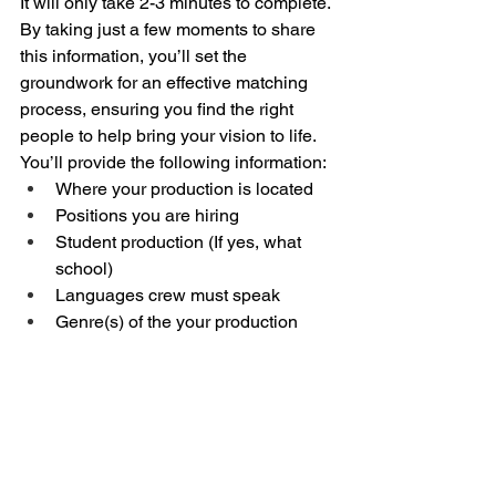
It will only take 2-3 minutes to complete. 
By taking just a few moments to share 
this information, you’ll set the 
groundwork for an effective matching 
process, ensuring you find the right 
people to help bring your vision to life. 
You’ll provide the following information:
Where your production is located
Positions you are hiring
Student production (If yes, what 
school)
Languages crew must speak
Genre(s) of the your production