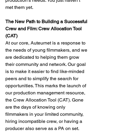
production’s needs. You just haven’t 
met them yet.
The New Path to Building a Successful 
Crew and Film: Crew Allocation Tool 
(CAT)
At our core, Auteurnet is a response to 
the needs of young filmmakers, and we 
are dedicated to helping them grow 
their community and network. Our goal 
is to make it easier to find like-minded 
peers and to simplify the search for 
opportunities. This marks the launch of 
our production management resource, 
the Crew Allocation Tool (CAT). Gone 
are the days of knowing only 
filmmakers in your limited community, 
hiring incompatible crew, or having a 
producer also serve as a PA on set. 