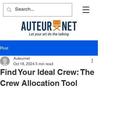
Post
Auteurnet
Oct 18, 2024
5 min read
Find Your Ideal Crew: The
Crew Allocation Tool