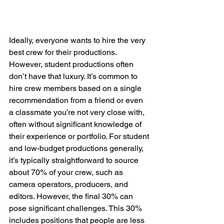
Ideally, everyone wants to hire the very 
best crew for their productions. 
However, student productions often 
don’t have that luxury. It’s common to 
hire crew members based on a single 
recommendation from a friend or even 
a classmate you’re not very close with, 
often without significant knowledge of 
their experience or portfolio. For student 
and low-budget productions generally, 
it’s typically straightforward to source 
about 70% of your crew, such as 
camera operators, producers, and 
editors. However, the final 30% can 
pose significant challenges. This 30% 
includes positions that people are less 