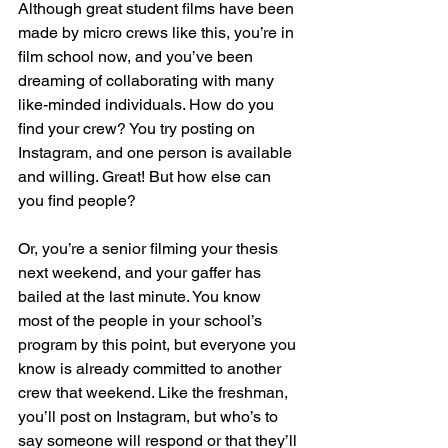
Although great student films have been 
made by micro crews like this, you’re in 
film school now, and you’ve been 
dreaming of collaborating with many 
like-minded individuals. How do you 
find your crew? You try posting on 
Instagram, and one person is available 
and willing. Great! But how else can 
you find people?
Or, you’re a senior filming your thesis 
next weekend, and your gaffer has 
bailed at the last minute. You know 
most of the people in your school’s 
program by this point, but everyone you 
know is already committed to another 
crew that weekend. Like the freshman, 
you’ll post on Instagram, but who’s to 
say someone will respond or that they’ll 