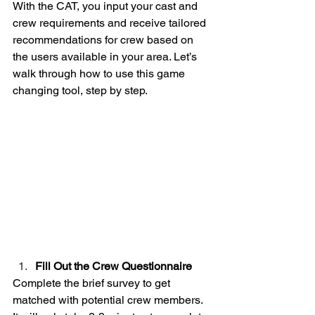
With the CAT, you input your cast and 
crew requirements and receive tailored 
recommendations for crew based on 
the users available in your area. Let’s 
walk through how to use this game 
changing tool, step by step.
Fill Out the Crew Questionnaire
Complete the brief survey to get 
matched with potential crew members. 