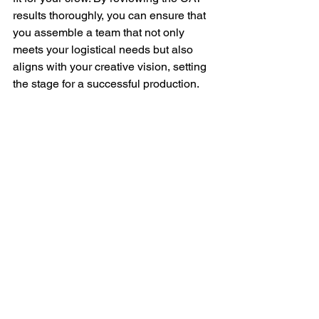
results thoroughly, you can ensure that 
you assemble a team that not only 
meets your logistical needs but also 
aligns with your creative vision, setting 
the stage for a successful production.
Message Potential Crew Members
Now it’s time to start building your crew! 
This is the exciting part— reach out to 
potential team members directly and 