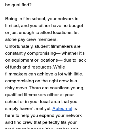
be qualified?
Being in film school, your network is 
limited, and you either have no budget 
or just enough to afford locations, let 
alone pay crew members. 
Unfortunately, student filmmakers are 
constantly compromising— whether it’s 
on equipment or locations— due to lack 
of funds and resources. While 
filmmakers can achieve a lot with little, 
compromising on the right crew is a 
risky move. There are countless young, 
qualified filmmakers either at your 
school or in your local area that you 
simply haven’t met yet. 
Auteurnet
 is 
here to help you expand your network 
and find crew that perfectly fits your 