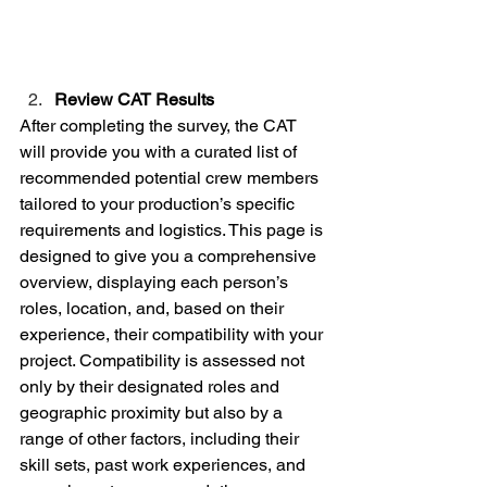
Review CAT Results
After completing the survey, the CAT 
will provide you with a curated list of 
recommended potential crew members 
tailored to your production’s specific 
requirements and logistics. This page is 
designed to give you a comprehensive 
overview, displaying each person’s 
roles, location, and, based on their 
experience, their compatibility with your 
project. Compatibility is assessed not 
only by their designated roles and 
geographic proximity but also by a 
range of other factors, including their 
skill sets, past work experiences, and 