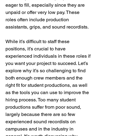
eager to fill, especially since they are 
unpaid or offer very low pay. These 
roles often include production 
assistants, grips, and sound recordists.
While it’s difficult to staff these 
positions, it’s crucial to have 
experienced individuals in these roles if 
you want your project to succeed. Let’s 
explore why it’s so challenging to find 
both enough crew members and the 
right fit for student productions, as well 
as the tools you can use to improve the 
hiring process. Too many student 
productions suffer from poor sound, 
largely because there are so few 
experienced sound recordists on 
campuses and in the industry in 