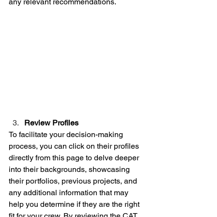
any relevant recommendations.
Review Profiles
To facilitate your decision-making 
process, you can click on their profiles 
directly from this page to delve deeper 
into their backgrounds, showcasing 
their portfolios, previous projects, and 
any additional information that may 
help you determine if they are the right 
fit for your crew. By reviewing the CAT 