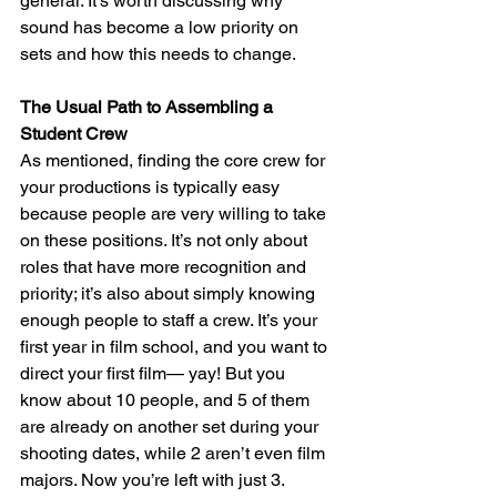
general. It’s worth discussing why 
sound has become a low priority on 
sets and how this needs to change.
The Usual Path to Assembling a 
Student Crew
As mentioned, finding the core crew for 
your productions is typically easy 
because people are very willing to take 
on these positions. It’s not only about 
roles that have more recognition and 
priority; it’s also about simply knowing 
enough people to staff a crew. It’s your 
first year in film school, and you want to 
direct your first film— yay! But you 
know about 10 people, and 5 of them 
are already on another set during your 
shooting dates, while 2 aren’t even film 
majors. Now you’re left with just 3. 