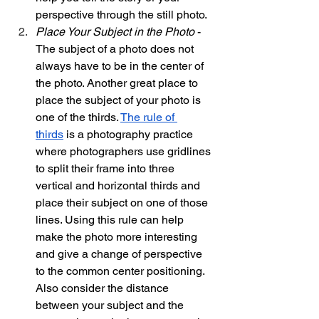
perspective through the still photo. 
Place Your Subject in the Photo 
- 
The subject of a photo does not 
always have to be in the center of 
the photo. Another great place to 
place the subject of your photo is 
one of the thirds. 
The rule of 
thirds
 is a photography practice 
where photographers use gridlines 
to split their frame into three 
vertical and horizontal thirds and 
place their subject on one of those 
lines. Using this rule can help 
make the photo more interesting 
and give a change of perspective 
to the common center positioning. 
Also consider the distance 
between your subject and the 