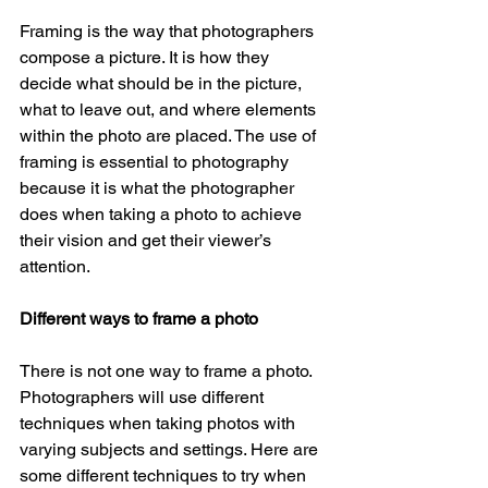
Framing is the way that photographers 
compose a picture. It is how they 
decide what should be in the picture, 
what to leave out, and where elements 
within the photo are placed. The use of 
framing is essential to photography 
because it is what the photographer 
does when taking a photo to achieve 
their vision and get their viewer’s 
attention. 
Different ways to frame a photo
There is not one way to frame a photo. 
Photographers will use different 
techniques when taking photos with 
varying subjects and settings. Here are 
some different techniques to try when 