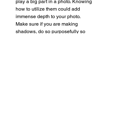
play a big part in a photo. Knowing 
how to utilize them could add 
immense depth to your photo. 
Make sure if you are making 
shadows, do so purposefully so 
that they do not take away from 
your subject. This is especially 
crucial when you are outside when 
things like shadows from trees or 
clouds can change and even ruin 
the picture you frame. 
Changing Perspective 
- If you feel 
stuck taking the same or similar 
photos all the time, change the 
perspective
 of your camera. Maybe 
you have been approaching taking 
this photo straight on, from an 
audience member’s perspective, 
but what if you tried to take the 