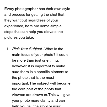
Every photographer has their own style 
and process for getting the shot that 
they want but regardless of your 
experience, here are some simple 
steps that can help you elevate the 
pictures you take. 
Pick Your Subject
 - What is the 
main focus of your photo? It could 
be more than just one thing; 
however, it is important to make 
sure there is a specific element to 
the photo that is the most 
important. The subject will become 
the core part of the photo that 
viewers are drawn to. This will give 
your photo more clarity and can 
help you tell the story or your 