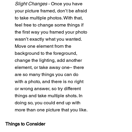
Slight Changes
 - Once you have 
your picture framed, don’t be afraid 
to take multiple photos. With that, 
feel free to change some things if 
the first way you framed your photo 
wasn’t exactly what you wanted. 
Move one element from the 
background to the foreground, 
change the lighting, add another 
element, or take away one– there 
are so many things you can do 
with a photo, and there is no right 
or wrong answer, so try different 
things and take multiple shots. In 
doing so, you could end up with 
more than one picture that you like. 
Things to Consider