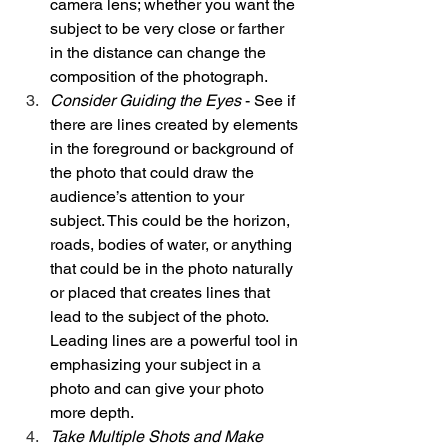
camera lens; whether you want the 
subject to be very close or farther 
in the distance can change the 
composition of the photograph. 
Consider Guiding the Eyes
 - See if 
there are lines created by elements 
in the foreground or background of 
the photo that could draw the 
audience’s attention to your 
subject. This could be the horizon, 
roads, bodies of water, or anything 
that could be in the photo naturally 
or placed that creates lines that 
lead to the subject of the photo. 
Leading lines are a powerful tool in 
emphasizing your subject in a 
photo and can give your photo 
more depth. 
Take Multiple Shots and Make 