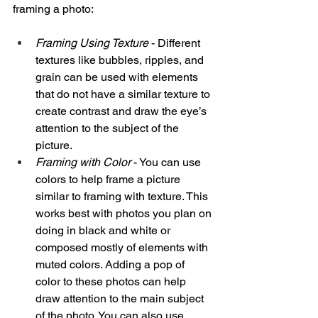
framing a photo:
Framing Using Texture
 - Different 
textures like bubbles, ripples, and 
grain can be used with elements 
that do not have a similar texture to 
create contrast and draw the eye’s 
attention to the subject of the 
picture. 
Framing with Color 
- You can use 
colors to help frame a picture 
similar to framing with texture. This 
works best with photos you plan on 
doing in black and white or 
composed mostly of elements with 
muted colors. Adding a pop of 
color to these photos can help 
draw attention to the main subject 
of the photo. You can also use 