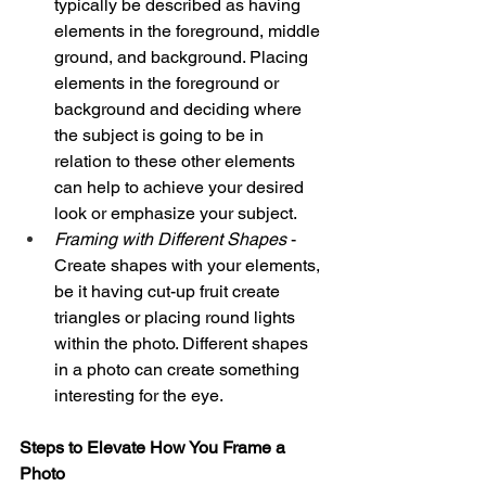
typically be described as having 
elements in the foreground, middle 
ground, and background. Placing 
elements in the foreground or 
background and deciding where 
the subject is going to be in 
relation to these other elements 
can help to achieve your desired 
look or emphasize your subject. 
Framing with Different Shapes
 - 
Create shapes with your elements, 
be it having cut-up fruit create 
triangles or placing round lights 
within the photo. Different shapes 
in a photo can create something 
interesting for the eye. 
Steps to Elevate How You Frame a 
Photo