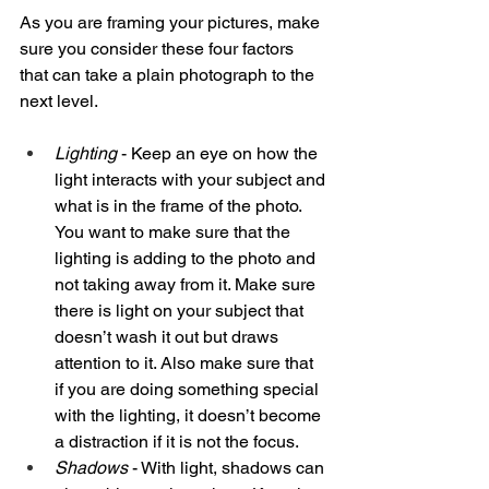
As you are framing your pictures, make 
sure you consider these four factors 
that can take a plain photograph to the 
next level. 
Lighting
 - Keep an eye on how the 
light interacts with your subject and 
what is in the frame of the photo. 
You want to make sure that the 
lighting is adding to the photo and 
not taking away from it. Make sure 
there is light on your subject that 
doesn’t wash it out but draws 
attention to it. Also make sure that 
if you are doing something special 
with the lighting, it doesn’t become 
a distraction if it is not the focus. 
Shadows
 - With light, shadows can 