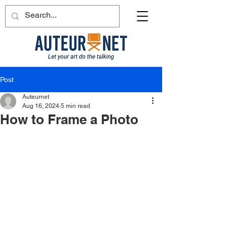
Post
Auteurnet
Aug 16, 2024
5 min read
How to Frame a Photo