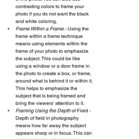
contrasting colors to frame your 
photo if you do not want the black 
and white coloring. 
Frame Within a Frame
 - Using the 
frame within a frame technique 
means using elements within the 
frame of your photo to emphasize 
the subject. This could be like 
using a window or a door frame in 
the photo to create a box, or frame, 
around what is behind it or within it. 
This helps to emphasize the 
subject that is being framed and 
bring the viewers' attention to it. 
Framing Using the Depth
 of Field - 
Depth of field in photography 
means how far away the subject 
appears sharp or in focus. This can 