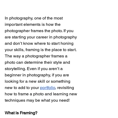
In photography, one of the most 
important elements is how the 
photographer frames the photo. If you 
are starting your career in photography 
and don’t know where to start honing 
your skills, framing is the place to start. 
The way a photographer frames a 
photo can determine their style and 
storytelling. Even if you aren’t a 
beginner in photography, if you are 
looking for a new skill or something 
new to add to your 
portfolio
, revisiting 
how to frame a photo and learning new 
techniques may be what you need! 
What is Framing?